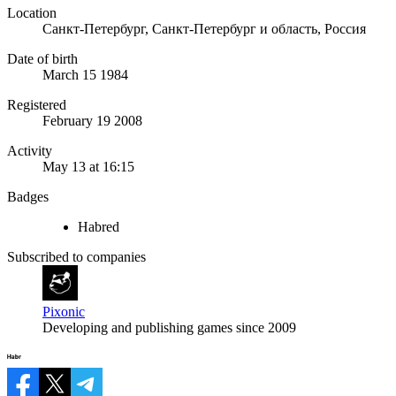
Location
Санкт-Петербург, Санкт-Петербург и область, Россия
Date of birth
March 15 1984
Registered
February 19 2008
Activity
May 13 at 16:15
Badges
Habred
Subscribed to companies
Pixonic
Developing and publishing games since 2009