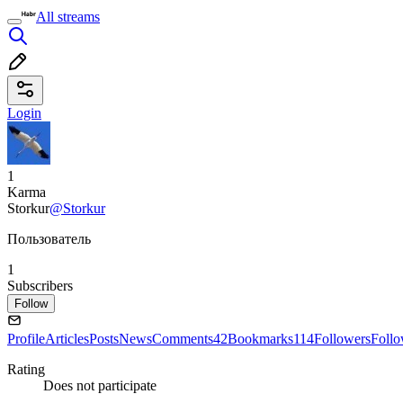
All streams
Login
1
Karma
Storkur
@Storkur
Пользователь
1
Subscribers
Follow
Profile
Articles
Posts
News
Comments
42
Bookmarks
114
Followers
Foll
Rating
Does not participate