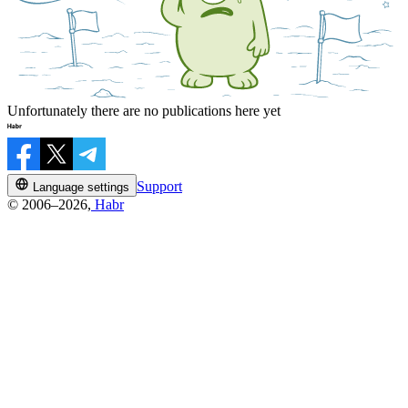
Unfortunately there are no publications here yet
Support
Language settings
© 2006–2026,
Habr