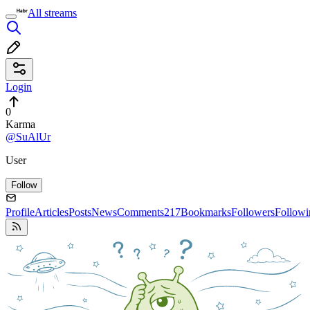
All streams
Login
0
Karma
@SuAlUr
User
Follow
Profile
Articles
Posts
News
Comments
217
Bookmarks
Followers
Followi