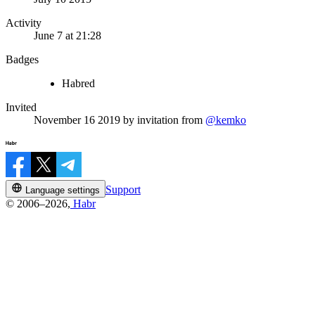
Activity
June 7 at 21:28
Badges
Habred
Invited
November 16 2019
by invitation from
@kemko
Support
Language settings
© 2006–2026,
Habr