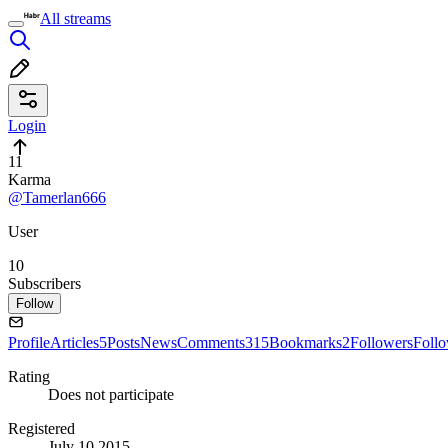
All streams
Login
11
Karma
@Tamerlan666
User
10
Subscribers
Follow
Profile
Articles
5
Posts
News
Comments
315
Bookmarks
2
Followers
Foll
Rating
Does not participate
Registered
July 10 2015