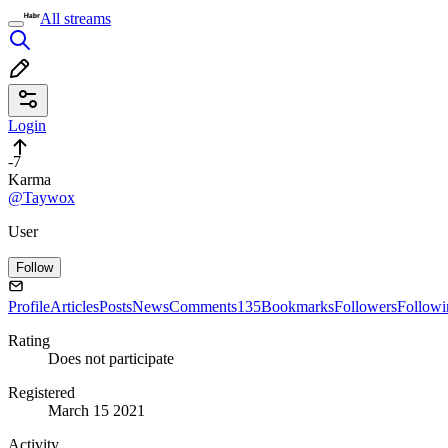
All streams
Login
-7
Karma
@Taywox
User
Follow
Profile
Articles
Posts
News
Comments
135
Bookmarks
Followers
Followi
Rating
Does not participate
Registered
March 15 2021
Activity