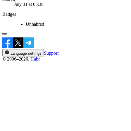
July 31 at 05:38
Badges
Unhabred
Support
Language settings
© 2006–2026,
Habr