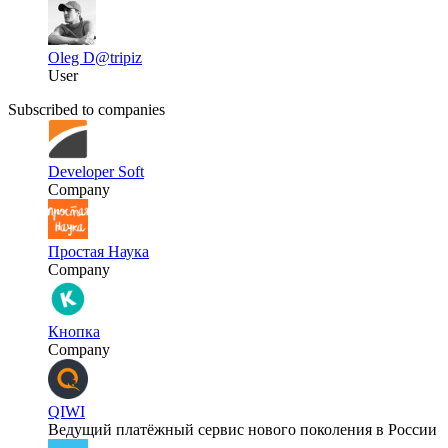
Oleg D
@tripiz
User
Subscribed to companies
Developer Soft
Company
Простая Наука
Company
Кнопка
Company
QIWI
Ведущий платёжный сервис нового поколения в России