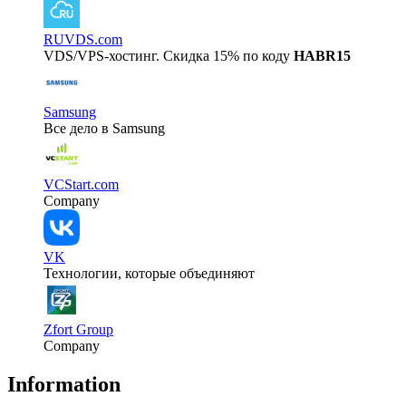
RUVDS.com
VDS/VPS-хостинг. Скидка 15% по коду
HABR15
Samsung
Все дело в Samsung
VCStart.com
Company
VK
Технологии, которые объединяют
Zfort Group
Company
Information