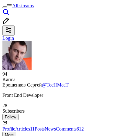
All streams
Login
94
Karma
Ерошенков Сергей
@TecHMeaT
Front End Developer
28
Subscribers
Follow
Profile
Articles
11
Posts
News
Comments
612
More