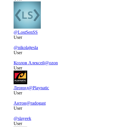
@LostSenSS
User
@nikolajtesla
User
Козлов Алексей
@ozon
User
Леонид
@Playnatic
User
Антон
@radogast
User
@slayeek
User