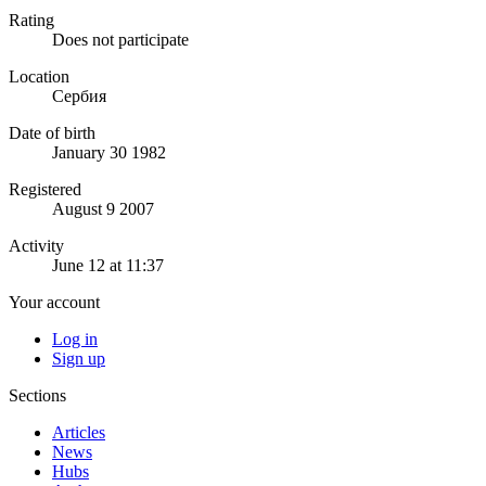
Rating
Does not participate
Location
Сербия
Date of birth
January 30 1982
Registered
August 9 2007
Activity
June 12 at 11:37
Your account
Log in
Sign up
Sections
Articles
News
Hubs