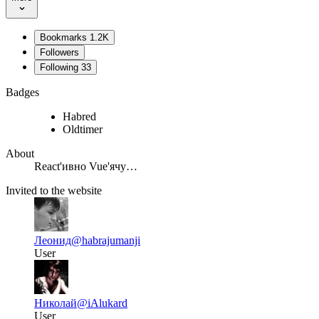
Bookmarks
1.2K
Followers
Following
33
Badges
Habred
Oldtimer
About
React'ивно Vue'ячу…
Invited to the website
Леонид
@habrajumanji
User
Николай
@iAlukard
User