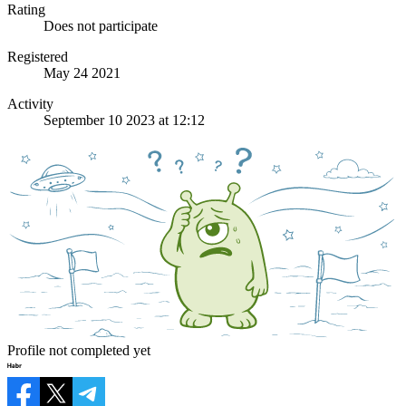
Rating
Does not participate
Registered
May 24 2021
Activity
September 10 2023 at 12:12
Profile not completed yet