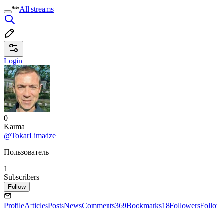
All streams
Login
0
Karma
@TokarLimadze
Пользователь
1
Subscribers
Follow
Profile
Articles
Posts
News
Comments
369
Bookmarks
18
Followers
Foll