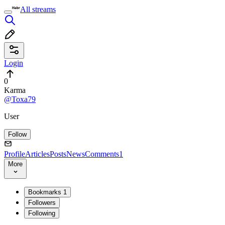
All streams
Login
0
Karma
@Toxa79
User
Follow
Profile
Articles
Posts
News
Comments
1
More
Bookmarks
1
Followers
Following