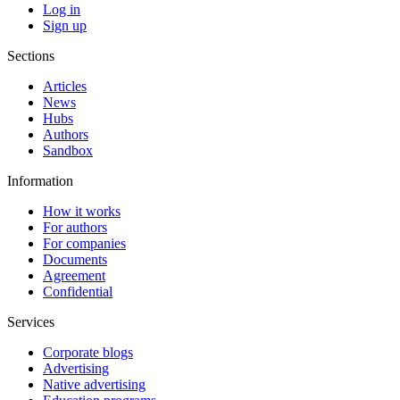
Log in
Sign up
Sections
Articles
News
Hubs
Authors
Sandbox
Information
How it works
For authors
For companies
Documents
Agreement
Confidential
Services
Corporate blogs
Advertising
Native advertising