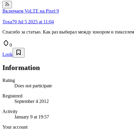
Включаем VoLTE на Pixel 9
Toxa79
Jul 5 2025 at 11:04
Спасибо за статью. Как раз выбирал между хонором и пикселем.
0
Look
Information
Rating
Does not participate
Registered
September 4 2012
Activity
January 9 at 19:57
Your account