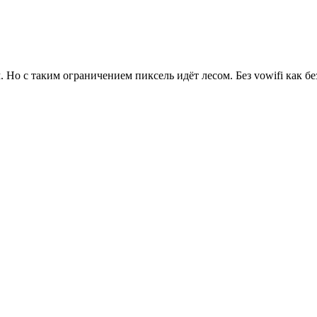
 Но с таким ограничением пиксель идёт лесом. Без vowifi как без