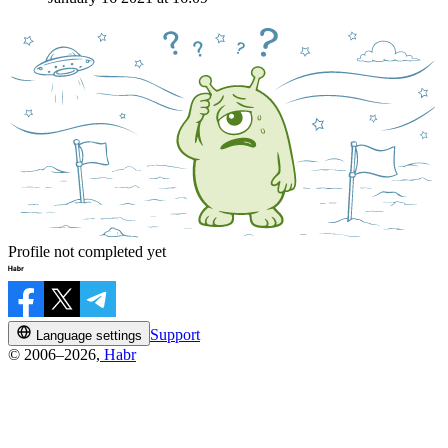
Profile not completed yet
Support
Language settings
© 2006–2026,
Habr