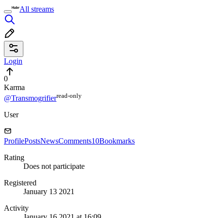
All streams
Login
0
Karma
read⁠-⁠only
@Transmogrifier
User
Profile
Posts
News
Comments
10
Bookmarks
Rating
Does not participate
Registered
January 13 2021
Activity
January 16 2021 at 16:09