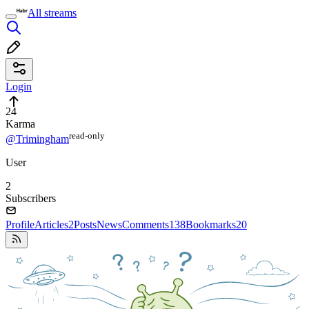
All streams
Login
24
Karma
read⁠-⁠only
@Trimingham
User
2
Subscribers
Profile
Articles
2
Posts
News
Comments
138
Bookmarks
20