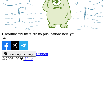
Unfortunately there are no publications here yet
Support
Language settings
© 2006–2026,
Habr