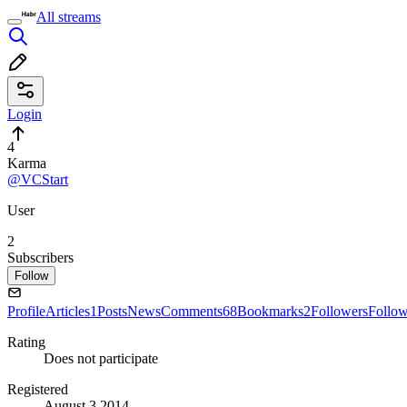
All streams
Login
4
Karma
@VCStart
User
2
Subscribers
Follow
Profile
Articles
1
Posts
News
Comments
68
Bookmarks
2
Followers
Follo
Rating
Does not participate
Registered
August 3 2014