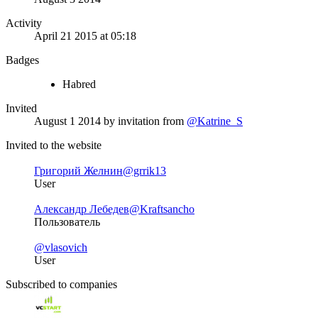
Activity
April 21 2015 at 05:18
Badges
Habred
Invited
August 1 2014
by invitation from
@Katrine_S
Invited to the website
Григорий Желнин
@grrik13
User
Александр Лебедев
@Kraftsancho
Пользователь
@vlasovich
User
Subscribed to companies