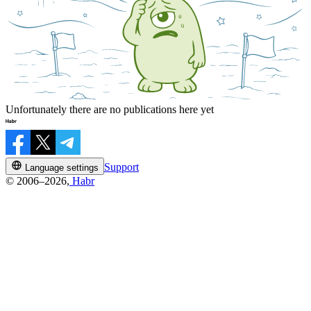
Unfortunately there are no publications here yet
Support
Language settings
© 2006–2026,
Habr