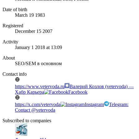
Date of birth
March 19 1983
Registered
December 15 2007
Activity
January 1 2018 at 13:09
About
SEO/SEM в основном
Contact info
https://www.vetervoda.ru
Валерий Козлов (vetervoda) —
Хабр Карьера
Facebook
https://x.com/vetervoda
Instagram
Telegram:
Contact @vetervoda
Subscribed to companies