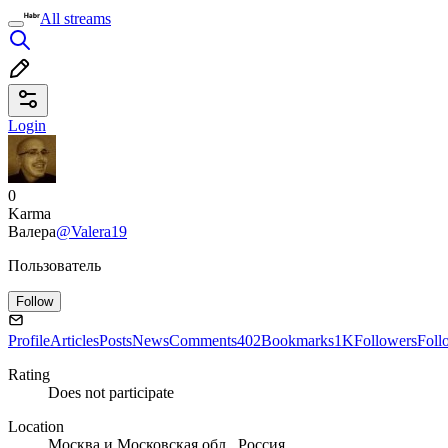
All streams
Login
0
Karma
Валера
@Valera19
Пользователь
Follow
Profile
Articles
Posts
News
Comments
402
Bookmarks
1K
Followers
Foll
Rating
Does not participate
Location
Москва и Московская обл., Россия