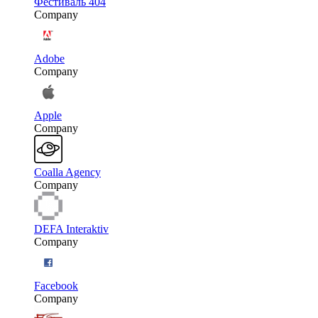
Фестиваль 404
Company
Adobe
Company
Apple
Company
Coalla Agency
Company
DEFA Interaktiv
Company
Facebook
Company