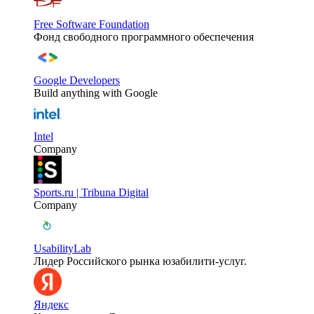
Free Software Foundation
Фонд свободного программного обеспечения
Google Developers
Build anything with Google
Intel
Company
Sports.ru | Tribuna Digital
Company
UsabilityLab
Лидер Российского рынка юзабилити-услуг.
Яндекс