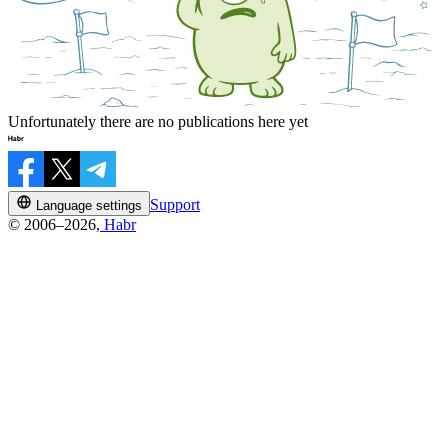
Unfortunately there are no publications here yet
Support
Language settings
© 2006–2026,
Habr