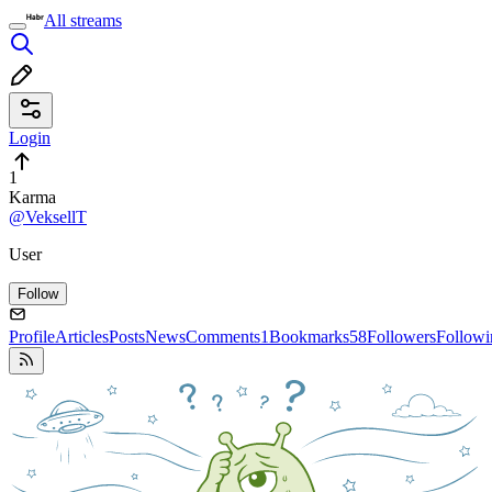
All streams
Login
1
Karma
@VeksellT
User
Follow
Profile
Articles
Posts
News
Comments
1
Bookmarks
58
Followers
Followi