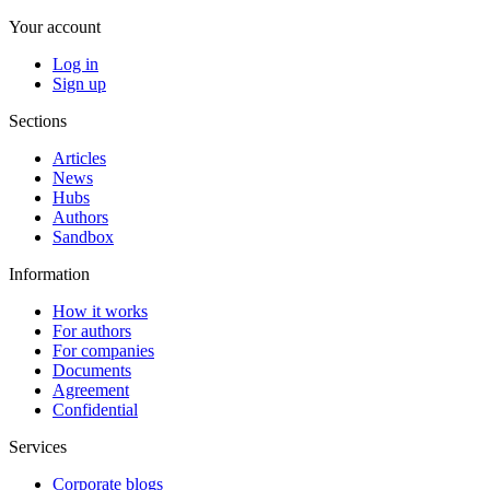
Your account
Log in
Sign up
Sections
Articles
News
Hubs
Authors
Sandbox
Information
How it works
For authors
For companies
Documents
Agreement
Confidential
Services
Corporate blogs