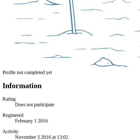
Profile not completed yet
Information
Rating
Does not participate
Registered
February 1 2016
Activity
November 3 2016 at 13:02