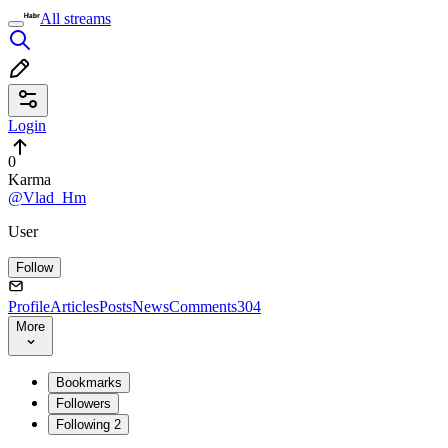
All streams
Login
0
Karma
@Vlad_Hm
User
Follow
Profile
Articles
Posts
News
Comments
304
More
Bookmarks
Followers
Following
2