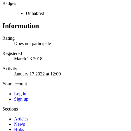
Badges
Unhabred
Information
Rating
Does not participate
Registered
March 23 2018
Activity
January 17 2022 at 12:00
Your account
Log in
Sign up
Sections
Articles
News
Hubs