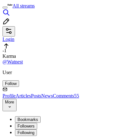
All streams
Login
-1
Karma
@Watnest
User
Follow
Profile
Articles
Posts
News
Comments
55
More
Bookmarks
Followers
Following