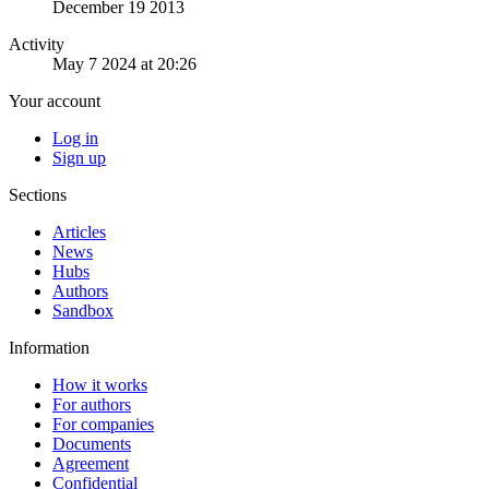
December 19 2013
Activity
May 7 2024 at 20:26
Your account
Log in
Sign up
Sections
Articles
News
Hubs
Authors
Sandbox
Information
How it works
For authors
For companies
Documents
Agreement
Confidential