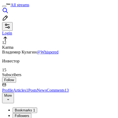
All streams
Login
12
Karma
Владимир Кулагин
@Whispered
Инвестор
15
Subscribers
Follow
Profile
Articles
1
Posts
News
Comments
13
More
Bookmarks
1
Followers