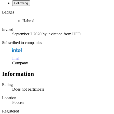
Following
Badges
Habred
Invited
September 2 2020
by invitation from
UFO
Subscribed to companies
Intel
Company
Information
Rating
Does not participate
Location
Россия
Registered