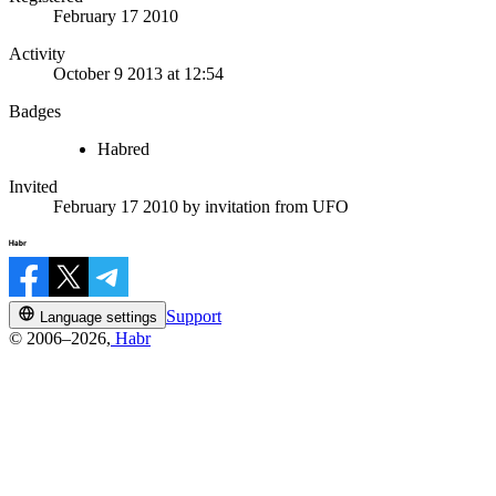
February 17 2010
Activity
October 9 2013 at 12:54
Badges
Habred
Invited
February 17 2010
by invitation from
UFO
Support
Language settings
© 2006–2026,
Habr