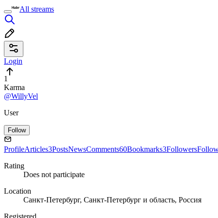
All streams
Login
1
Karma
@WillyVel
User
Follow
Profile
Articles
3
Posts
News
Comments
60
Bookmarks
3
Followers
Follo
Rating
Does not participate
Location
Санкт-Петербург, Санкт-Петербург и область, Россия
Registered