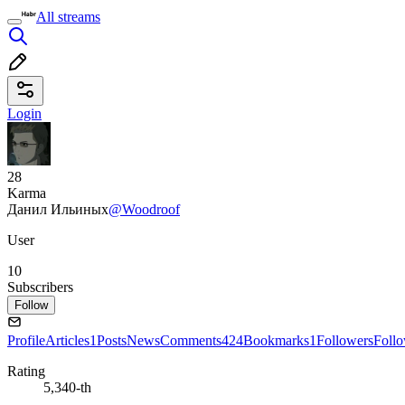
All streams
Login
28
Karma
Данил Ильиных
@Woodroof
User
10
Subscribers
Follow
Profile
Articles
1
Posts
News
Comments
424
Bookmarks
1
Followers
Foll
Rating
5,340-th