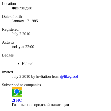
Location
Финляндия
Date of birth
January 17 1985
Registered
July 2 2010
Activity
today at 22:00
Badges
Habred
Invited
July 2 2010
by invitation from
@likegroof
Subscribed to companies
2ГИС
Главные по городской навигации