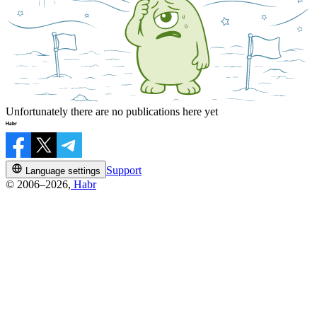
Unfortunately there are no publications here yet
Support
Language settings
© 2006–2026,
Habr