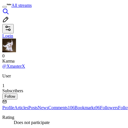
All streams
Login
0
Karma
@XmasterX
User
1
Subscribers
Follow
Profile
Articles
Posts
News
Comments
106
Bookmarks
96
Followers
Foll
Rating
Does not participate