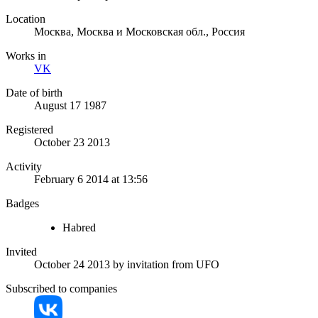
Location
Москва, Москва и Московская обл., Россия
Works in
VK
Date of birth
August 17 1987
Registered
October 23 2013
Activity
February 6 2014 at 13:56
Badges
Habred
Invited
October 24 2013
by invitation from
UFO
Subscribed to companies