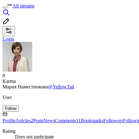
All streams
Login
8
Karma
Мария Наместникова
@YellowTail
User
Follow
Profile
Articles
2
Posts
News
Comments
11
Bookmarks
Followers
Followi
Rating
Does not participate