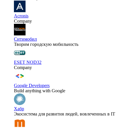
Acronis
Company
Ситимобил
Творим городскую мобильность
ESET NOD32
Company
Google Developers
Build anything with Google
Хабр
Экосистема для развития людей, вовлеченных в IT