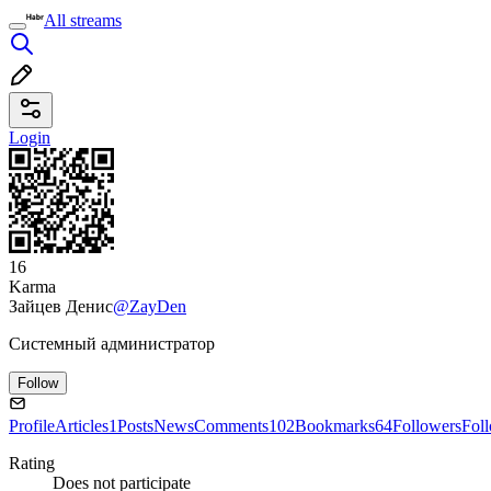
All streams
Login
16
Karma
Зайцев Денис
@ZayDen
Системный администратор
Follow
Profile
Articles
1
Posts
News
Comments
102
Bookmarks
64
Followers
Fol
Rating
Does not participate