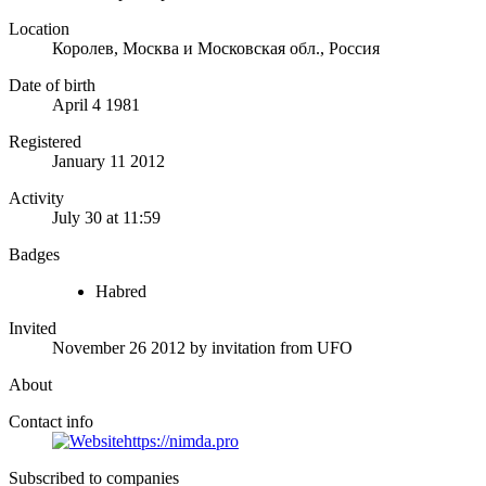
Location
Королев, Москва и Московская обл., Россия
Date of birth
April 4 1981
Registered
January 11 2012
Activity
July 30 at 11:59
Badges
Habred
Invited
November 26 2012
by invitation from
UFO
About
Contact info
https://nimda.pro
Subscribed to companies