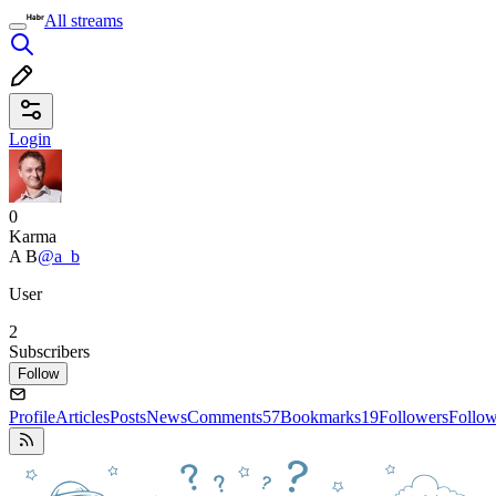
All streams
Login
0
Karma
A B
@a_b
User
2
Subscribers
Follow
Profile
Articles
Posts
News
Comments
57
Bookmarks
19
Followers
Follo