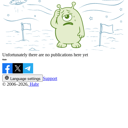
Unfortunately there are no publications here yet
Support
Language settings
© 2006–2026,
Habr