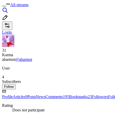
All streams
Login
31
Karma
abarmot
@abarmot
User
4
Subscribers
Follow
Profile
Articles
9
Posts
News
Comments
195
Bookmarks
23
Followers
Fol
Rating
Does not participate