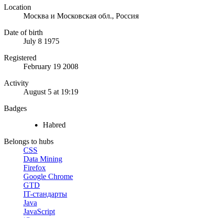
Location
Москва и Московская обл., Россия
Date of birth
July 8 1975
Registered
February 19 2008
Activity
August 5 at 19:19
Badges
Habred
Belongs to hubs
CSS
Data Mining
Firefox
Google Chrome
GTD
IT-стандарты
Java
JavaScript