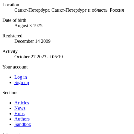
Location
Санкт-Петербург, Санкт-Петербург и область, Россия
Date of birth
August 3 1975
Registered
December 14 2009
Activity
October 27 2023 at 05:19
Your account
Log in
Sign up
Sections
Articles
News
Hubs
Authors
Sandbox