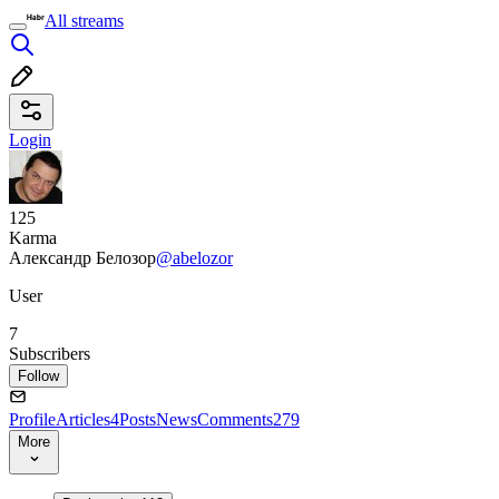
All streams
Login
125
Karma
Александр Белозор
@abelozor
User
7
Subscribers
Follow
Profile
Articles
4
Posts
News
Comments
279
More