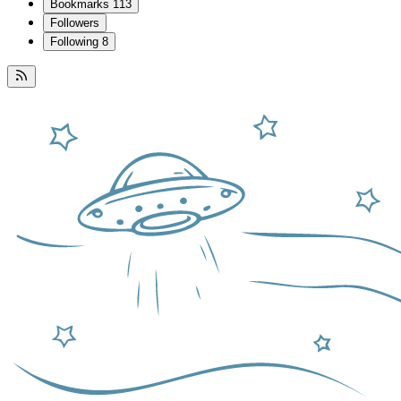
Bookmarks
113
Followers
Following
8