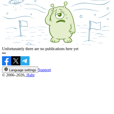
Unfortunately there are no publications here yet
Support
Language settings
© 2006–2026,
Habr