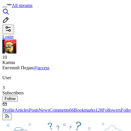
All streams
Login
10
Karma
Евгений Педан
@access
User
3
Subscribers
Follow
Profile
Articles
Posts
News
Comments
66
Bookmarks
128
Followers
Foll