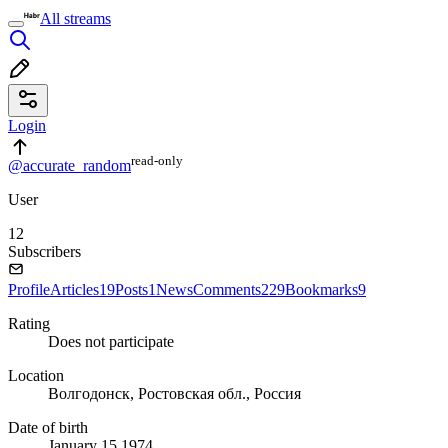
All streams
Login
read⁠-⁠only
@accurate_random
User
12
Subscribers
Profile
Articles
19
Posts
1
News
Comments
229
Bookmarks
9
Rating
Does not participate
Location
Волгодонск, Ростовская обл., Россия
Date of birth
January 15 1974