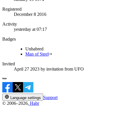
Registered
December 8 2016
Activity
yesterday at 07:17
Badges
Unhabred
Man of Steel
Invited
April 27 2023
by invitation from
UFO
Support
Language settings
© 2006–2026,
Habr