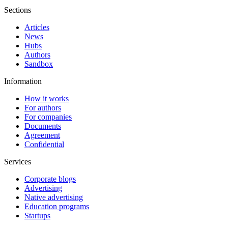
Sections
Articles
News
Hubs
Authors
Sandbox
Information
How it works
For authors
For companies
Documents
Agreement
Confidential
Services
Corporate blogs
Advertising
Native advertising
Education programs
Startups