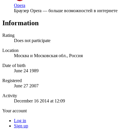
Opera
Браузер Opera — больше возможностей в интернете
Information
Rating
Does not participate
Location
Москва и Московская обл., Россия
Date of birth
June 24 1989
Registered
June 27 2007
Activity
December 16 2014 at 12:09
Your account
Log in
Sign up