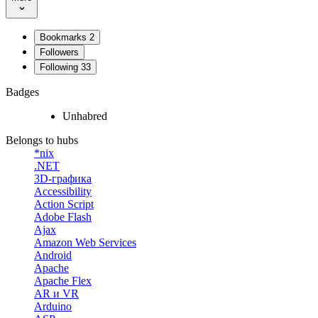
Bookmarks
2
Followers
Following
33
Badges
Unhabred
Belongs to hubs
*nix
.NET
3D-графика
Accessibility
Action Script
Adobe Flash
Ajax
Amazon Web Services
Android
Apache
Apache Flex
AR и VR
Arduino