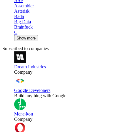
ASP
Assembler
Asterisk
Bada
Big Data
Brainfuck
C
Show more
Subscribed to companies
Dream Industries
Company
Google Developers
Build anything with Google
МегаФон
Company