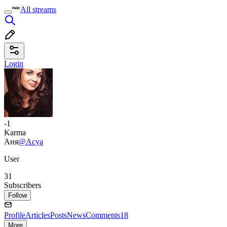
All streams
Login
-1
Karma
Аня
@Acya
User
31
Subscribers
Follow
Profile
Articles
Posts
News
Comments
18
More