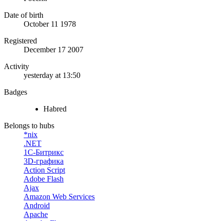
Date of birth
October 11 1978
Registered
December 17 2007
Activity
yesterday at 13:50
Badges
Habred
Belongs to hubs
*nix
.NET
1С-Битрикс
3D-графика
Action Script
Adobe Flash
Ajax
Amazon Web Services
Android
Apache