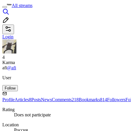
All streams
Login
4
Karma
afi
@afi
User
Follow
Profile
Articles
8
Posts
News
Comments
218
Bookmarks
814
Followers
Fo
Rating
Does not participate
Location
Россия