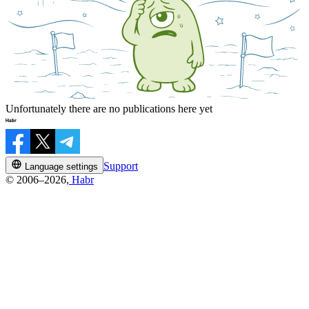
Unfortunately there are no publications here yet
Support
Language settings
© 2006–2026,
Habr