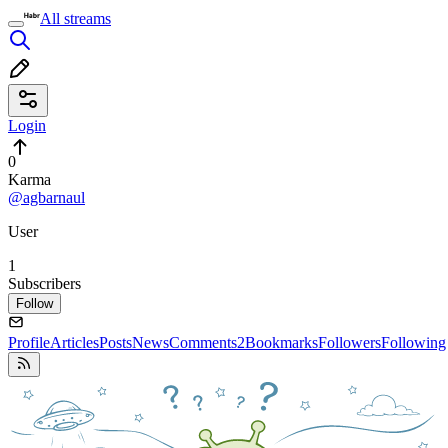
All streams
Login
0
Karma
@agbarnaul
User
1
Subscribers
Follow
Profile
Articles
Posts
News
Comments
2
Bookmarks
Followers
Following