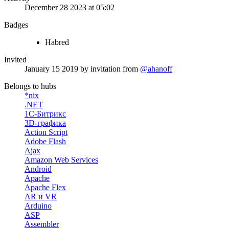
December 28 2023 at 05:02
Badges
Habred
Invited
January 15 2019
by invitation from
@ahanoff
Belongs to hubs
*nix
.NET
1С-Битрикс
3D-графика
Action Script
Adobe Flash
Ajax
Amazon Web Services
Android
Apache
Apache Flex
AR и VR
Arduino
ASP
Assembler