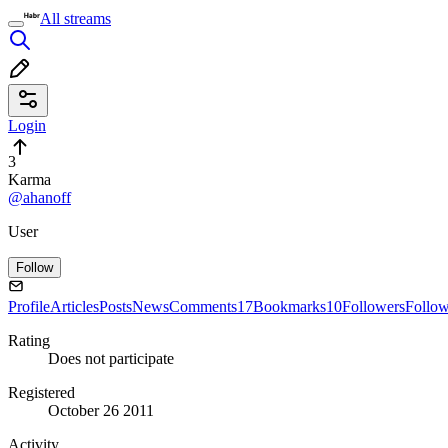
All streams
Login
3
Karma
@ahanoff
User
Follow
Profile
Articles
Posts
News
Comments
17
Bookmarks
10
Followers
Follo
Rating
Does not participate
Registered
October 26 2011
Activity