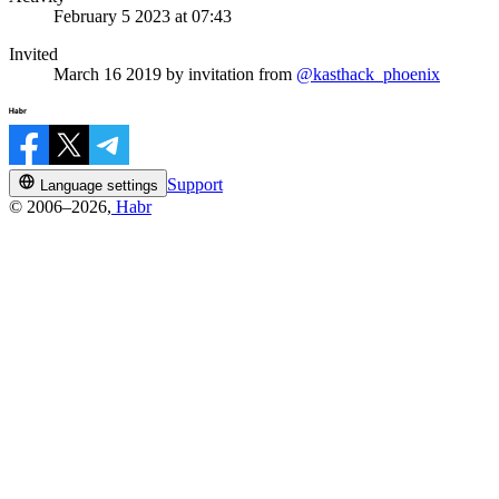
February 5 2023 at 07:43
Invited
March 16 2019
by invitation from
@kasthack_phoenix
Support
Language settings
© 2006–2026,
Habr