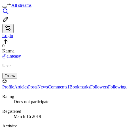
All streams
Login
0
Karma
@ainteasy
User
Follow
Profile
Articles
Posts
News
Comments
1
Bookmarks
Followers
Following
Rating
Does not participate
Registered
March 16 2019
Activity