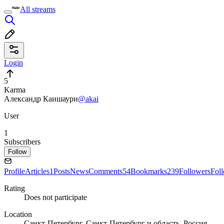
All streams
Login
5
Karma
Александр Каишаури
@akai
User
1
Subscribers
Follow
Profile
Articles
1
Posts
News
Comments
54
Bookmarks
239
Followers
Fol
Rating
Does not participate
Location
Санкт-Петербург, Санкт-Петербург и область, Россия