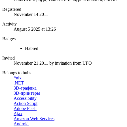
Registered
November 14 2011
Activity
August 5 2025 at 13:26
Badges
Habred
Invited
November 21 2011
by invitation from
UFO
Belongs to hubs
*nix
.NET
3D-графика
3D-принтеры
Accessibility
Action Script
Adobe Flash
Ajax
Amazon Web Services
Android