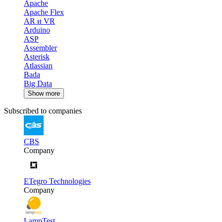
Apache
Apache Flex
AR и VR
Arduino
ASP
Assembler
Asterisk
Atlassian
Bada
Big Data
Show more
Subscribed to companies
CBS
Company
ETegro Technologies
Company
LampTest