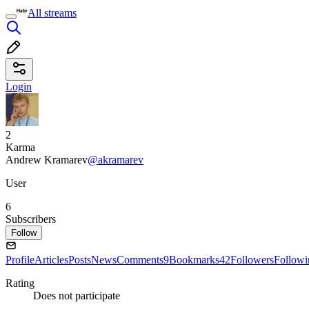
All streams
Login
2
Karma
Andrew Kramarev
@akramarev
User
6
Subscribers
Follow
Profile
Articles
Posts
News
Comments
9
Bookmarks
42
Followers
Followi
Rating
Does not participate