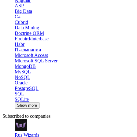
Angular
ASP
Big Data
C#
Cubrid
Data Mining
Doctrine ORM
Firebird/Interbase
Habr
IT-компании
Microsoft Access
Microsoft SQL Server
MongoDB
MySQL
NoSQL
Oracle
PostgreSQL
SQL
SQLite
Show more
Subscribed to companies
Rus Wizards