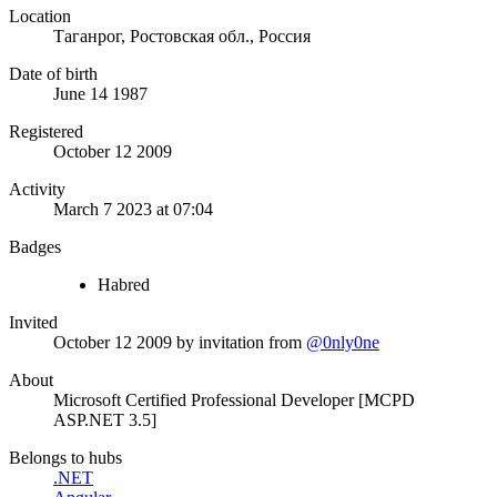
Location
Таганрог, Ростовская обл., Россия
Date of birth
June 14 1987
Registered
October 12 2009
Activity
March 7 2023 at 07:04
Badges
Habred
Invited
October 12 2009
by invitation from
@0nly0ne
About
Microsoft Certified Professional Developer [MCPD
ASP.NET 3.5]
Belongs to hubs
.NET