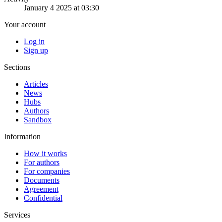
January 4 2025 at 03:30
Your account
Log in
Sign up
Sections
Articles
News
Hubs
Authors
Sandbox
Information
How it works
For authors
For companies
Documents
Agreement
Confidential
Services