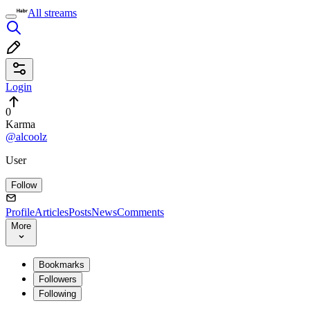
All streams
Login
0
Karma
@alcoolz
User
Follow
Profile
Articles
Posts
News
Comments
More
Bookmarks
Followers
Following