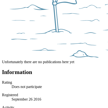
Unfortunately there are no publications here yet
Information
Rating
Does not participate
Registered
September 26 2016
Activity