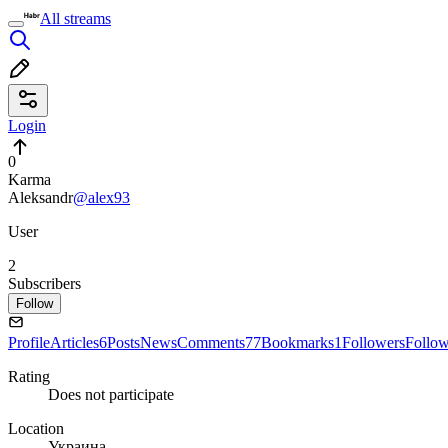
All streams
Login
0
Karma
Aleksandr
@alex93
User
2
Subscribers
Follow
Profile
Articles
6
Posts
News
Comments
77
Bookmarks
1
Followers
Follo
Rating
Does not participate
Location
Украина