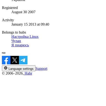
Registered
August 30 2007
Activity
January 15 2013 at 09:40
Belongs to hubs
Настройка Linux
Чулан
Я пиарюсь
Support
Language settings
© 2006–2026,
Habr