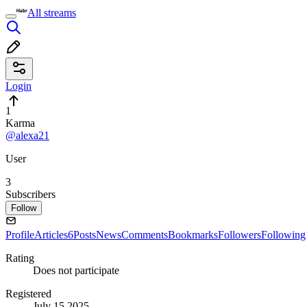
All streams
Login
1
Karma
@alexa21
User
3
Subscribers
Follow
Profile
Articles
6
Posts
News
Comments
Bookmarks
Followers
Following
Rating
Does not participate
Registered
July 15 2025