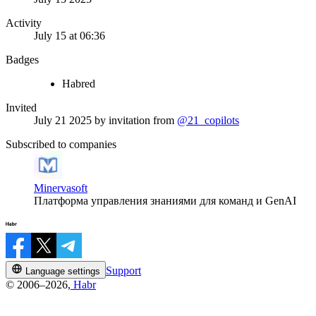
Activity
July 15 at 06:36
Badges
Habred
Invited
July 21 2025
by invitation from
@21_copilots
Subscribed to companies
Minervasoft
Платформа управления знаниями для команд и GenAI
Support
Language settings
© 2006–2026,
Habr