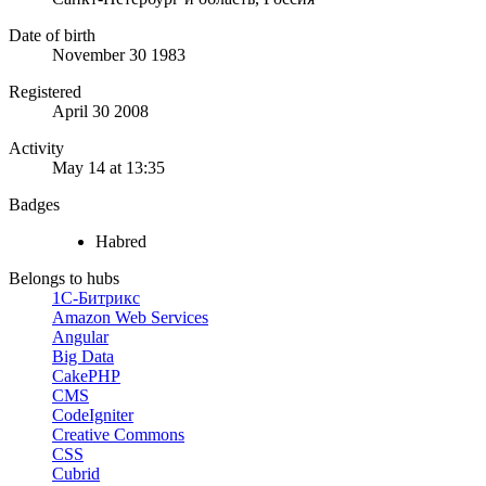
Date of birth
November 30 1983
Registered
April 30 2008
Activity
May 14 at 13:35
Badges
Habred
Belongs to hubs
1С-Битрикс
Amazon Web Services
Angular
Big Data
CakePHP
CMS
CodeIgniter
Creative Commons
CSS
Cubrid