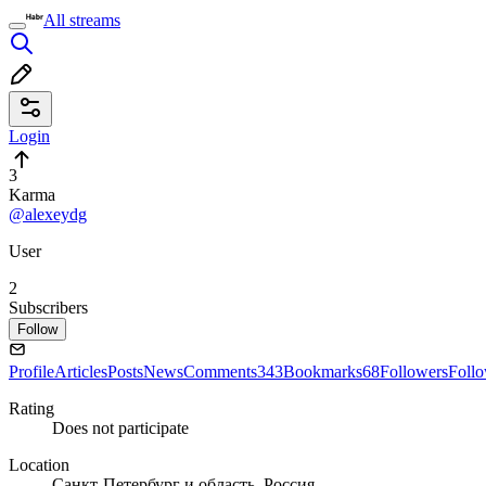
All streams
Login
3
Karma
@alexeydg
User
2
Subscribers
Follow
Profile
Articles
Posts
News
Comments
343
Bookmarks
68
Followers
Foll
Rating
Does not participate
Location
Санкт-Петербург и область, Россия