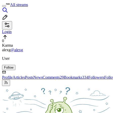
All streams
Login
0
Karma
alexg
@alexg
User
Follow
Profile
Articles
Posts
News
Comments
29
Bookmarks
334
Followers
Foll