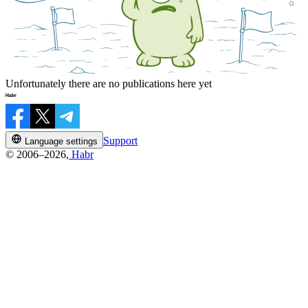
Unfortunately there are no publications here yet
Support
Language settings
© 2006–2026,
Habr