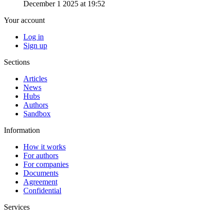
December 1 2025 at 19:52
Your account
Log in
Sign up
Sections
Articles
News
Hubs
Authors
Sandbox
Information
How it works
For authors
For companies
Documents
Agreement
Confidential
Services