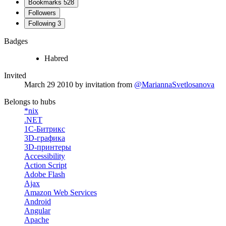
Bookmarks
528
Followers
Following
3
Badges
Habred
Invited
March 29 2010
by invitation from
@MariannaSvetlosanova
Belongs to hubs
*nix
.NET
1С-Битрикс
3D-графика
3D-принтеры
Accessibility
Action Script
Adobe Flash
Ajax
Amazon Web Services
Android
Angular
Apache