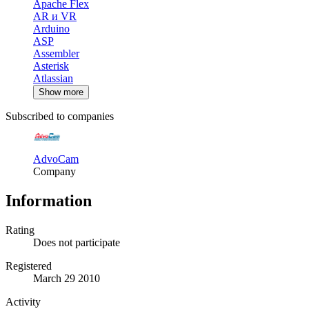
Apache Flex
AR и VR
Arduino
ASP
Assembler
Asterisk
Atlassian
Show more
Subscribed to companies
AdvoCam
Company
Information
Rating
Does not participate
Registered
March 29 2010
Activity