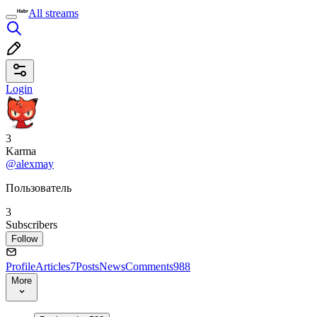
All streams
Login
3
Karma
@alexmay
Пользователь
3
Subscribers
Follow
Profile
Articles
7
Posts
News
Comments
988
More