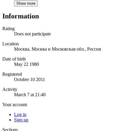
Show more
Information
Rating
Does not participate
Location
Москва, Москва и Московская обл., Россия
Date of birth
May 22 1980
Registered
October 10 2011
Activity
March 7 at 21:40
Your account
Log in
Sign up
Sections