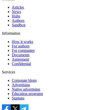
Articles
News
Hubs
Authors
Sandbox
Information
How it works
For authors
For companies
Documents
Agreement
Confidential
Services
Corporate blogs
Advertising
Native advertising
Education programs
Startups