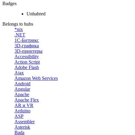
Badges
Unhabred
Belongs to hubs
*nix
.NET
1С-Битрикс
3D-графика
3D-принтеры
Accessibility
Action Script
Adobe Flash
Ajax
Amazon Web Services
Android
Angular
Apache
Apache Flex
AR и VR
Arduino
ASP
Assembler
Asterisk
Bada