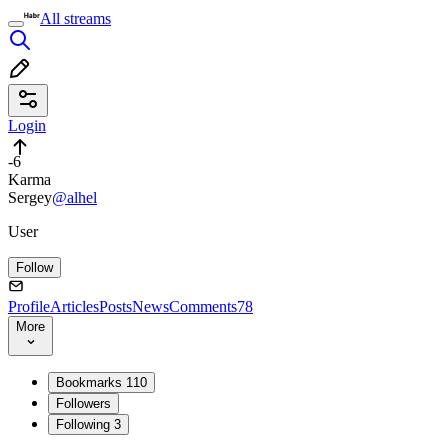
All streams
Login
-6
Karma
Sergey
@alhel
User
Follow
Profile
Articles
Posts
News
Comments
78
More
Bookmarks
110
Followers
Following
3