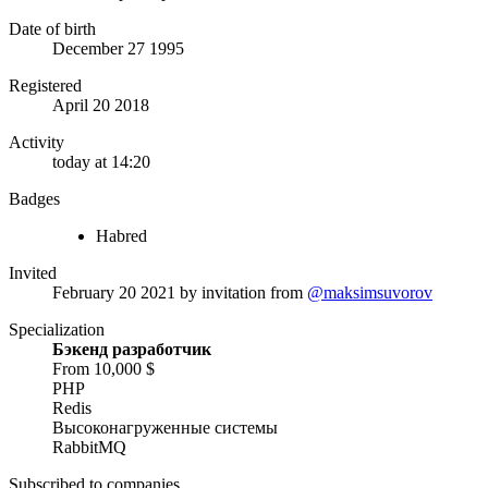
Date of birth
December 27 1995
Registered
April 20 2018
Activity
today at 14:20
Badges
Habred
Invited
February 20 2021
by invitation from
@maksimsuvorov
Specialization
Бэкенд разработчик
From 10,000 $
PHP
Redis
Высоконагруженные системы
RabbitMQ
Subscribed to companies