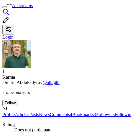
All streams
Login
1
Karma
Dmitrii Abdukadyrov
@allngth
Пользователь
Follow
Profile
Articles
Posts
News
Comments
4
Bookmarks
3
Followers
Followin
Rating
Does not participate