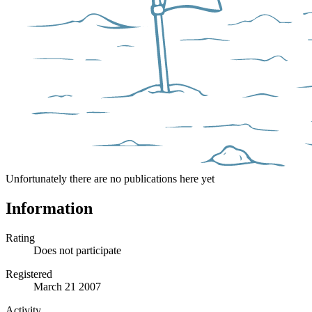
Unfortunately there are no publications here yet
Information
Rating
Does not participate
Registered
March 21 2007
Activity