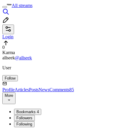
All streams
Login
0
Karma
allseek
@allseek
User
Follow
Profile
Articles
Posts
News
Comments
85
More
Bookmarks
4
Followers
Following