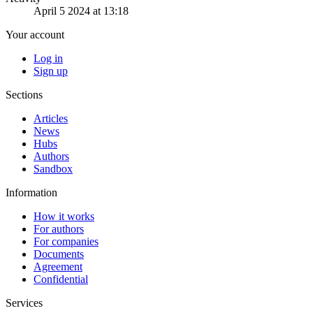
April 5 2024 at 13:18
Your account
Log in
Sign up
Sections
Articles
News
Hubs
Authors
Sandbox
Information
How it works
For authors
For companies
Documents
Agreement
Confidential
Services