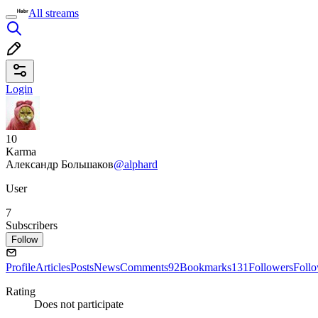
All streams
Login
10
Karma
Александр Большаков
@alphard
User
7
Subscribers
Follow
Profile
Articles
Posts
News
Comments
92
Bookmarks
131
Followers
Foll
Rating
Does not participate