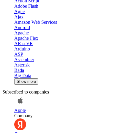
Action Script
Adobe Flash
Agile
Ajax
Amazon Web Services
Android
Apache
Apache Flex
AR и VR
Arduino
ASP
Assembler
Asterisk
Bada
Big Data
Show more
Subscribed to companies
Apple
Company