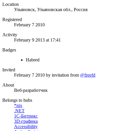
Location
Ульяновск, Ульяновская обл., Россия
Registered
February 7 2010
Activity
February 9 2013 at 17:41
Badges
Habred
Invited
February 7 2010
by invitation from
@freefd
About
Веб-разработчик
Belongs to hubs
*nix
.NET
1С-Битрикс
3D-графика
Accessibility