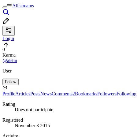
All streams
Login
0
Karma
@alstin
User
Follow
Profile
Articles
Posts
News
Comments
2
Bookmarks
Followers
Following
Rating
Does not participate
Registered
November 3 2015
Activity