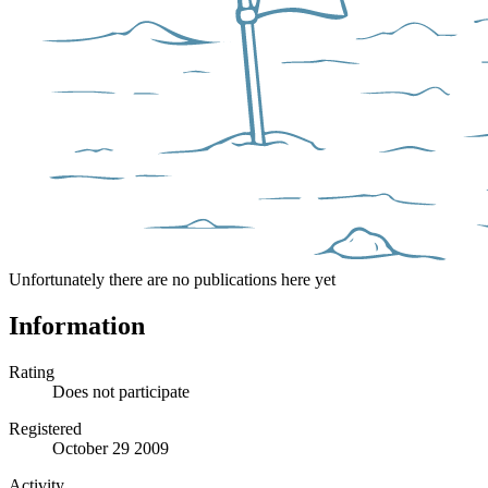
Unfortunately there are no publications here yet
Information
Rating
Does not participate
Registered
October 29 2009
Activity