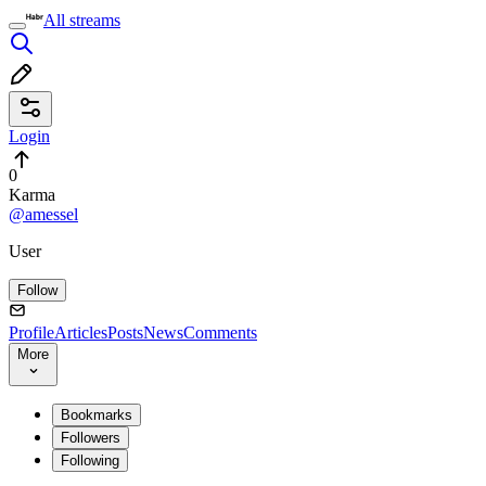
All streams
Login
0
Karma
@amessel
User
Follow
Profile
Articles
Posts
News
Comments
More
Bookmarks
Followers
Following