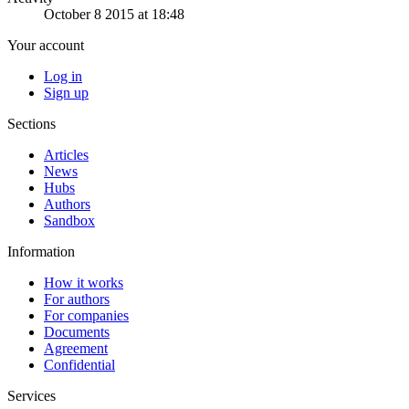
October 8 2015 at 18:48
Your account
Log in
Sign up
Sections
Articles
News
Hubs
Authors
Sandbox
Information
How it works
For authors
For companies
Documents
Agreement
Confidential
Services