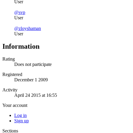
User
@svp
User
@zloyshaman
User
Information
Rating
Does not participate
Registered
December 1 2009
Activity
April 24 2015 at 16:55
Your account
Log in
Sign up
Sections