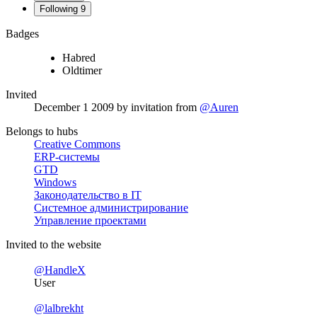
Following
9
Badges
Habred
Oldtimer
Invited
December 1 2009
by invitation from
@Auren
Belongs to hubs
Creative Commons
ERP-системы
GTD
Windows
Законодательство в IT
Системное администрирование
Управление проектами
Invited to the website
@HandleX
User
@lalbrekht