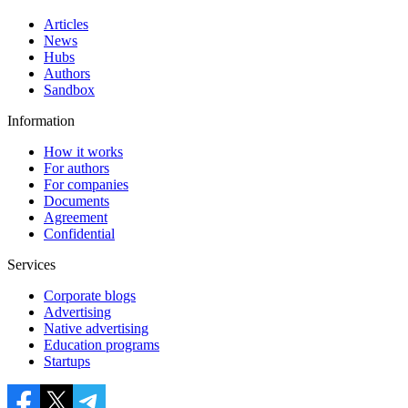
Articles
News
Hubs
Authors
Sandbox
Information
How it works
For authors
For companies
Documents
Agreement
Confidential
Services
Corporate blogs
Advertising
Native advertising
Education programs
Startups