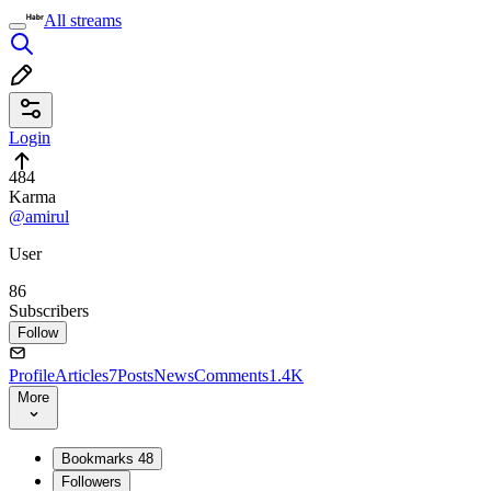
All streams
Login
484
Karma
@amirul
User
86
Subscribers
Follow
Profile
Articles
7
Posts
News
Comments
1.4K
More
Bookmarks
48
Followers