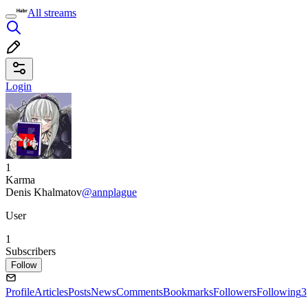
All streams
Login
1
Karma
Denis Khalmatov
@annplague
User
1
Subscribers
Follow
Profile
Articles
Posts
News
Comments
Bookmarks
Followers
Following
3