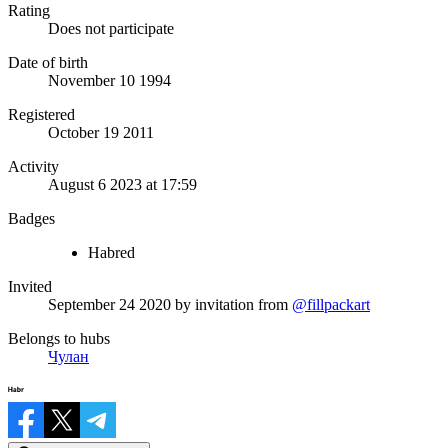
Rating
Does not participate
Date of birth
November 10 1994
Registered
October 19 2011
Activity
August 6 2023 at 17:59
Badges
Habred
Invited
September 24 2020
by invitation from
@fillpackart
Belongs to hubs
Чулан