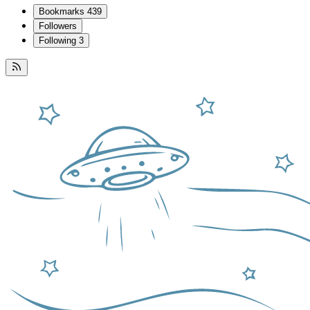
Bookmarks
439
Followers
Following
3