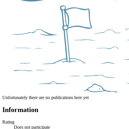
Unfortunately there are no publications here yet
Information
Rating
Does not participate