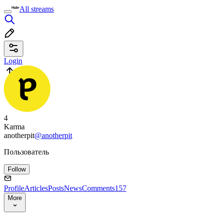
All streams
Login
4
Karma
anotherpit
@anotherpit
Пользователь
Follow
Profile
Articles
Posts
News
Comments
157
More