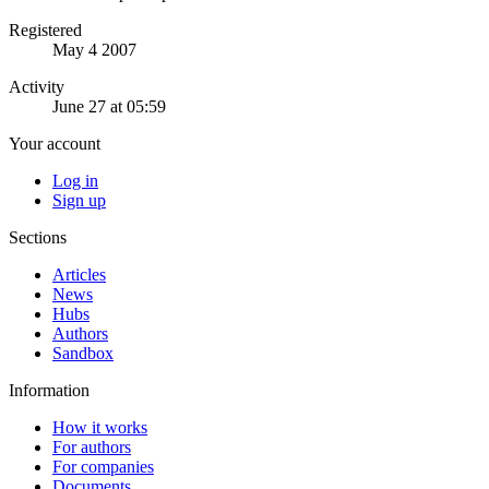
Registered
May 4 2007
Activity
June 27 at 05:59
Your account
Log in
Sign up
Sections
Articles
News
Hubs
Authors
Sandbox
Information
How it works
For authors
For companies
Documents