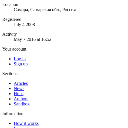
Location
Самара, Самарская обл., Россия
Registered
July 4 2008
Activity
May 7 2016 at 16:52
Your account
Log in
Sign up
Sections
Articles
News
Hubs
Authors
Sandbox
Information
How it works