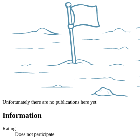
Unfortunately there are no publications here yet
Information
Rating
Does not participate