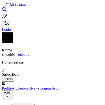
All streams
Login
1
Karma
antonhb
@antonhb
Пользователь
2
Subscribers
Follow
Profile
Articles
Posts
News
Comments
38
More